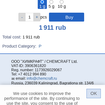
1 g
5 g
10 g
Qty
Qty
Qty
pcs
pcs
pcs
Price
1 911
rub
Total cost
:
1 911
rub
Product Category:
P
ООО "ХИМКРАФТ" / CHEMCRAFT Ltd.
VAT-ID: 3906361820
Reg. number: 1173926029067
Tel: +7 4012 994 890
email:
info@chemcraft.ru
Russia, 236039 Kaliningrad, Bagrationa str. 134/6
OK
We use cookies to improve the
performance of the site. By continuing to
use the site, you consent to the use of