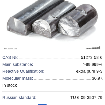
CAS №:
51273-58-6
Main substance:
>99,999%
Reactive Qualification:
extra pure 9-3
Molecular mass:
30,97
Remainder
In stock
:
Russian standard:
TU 6-09-3507-79