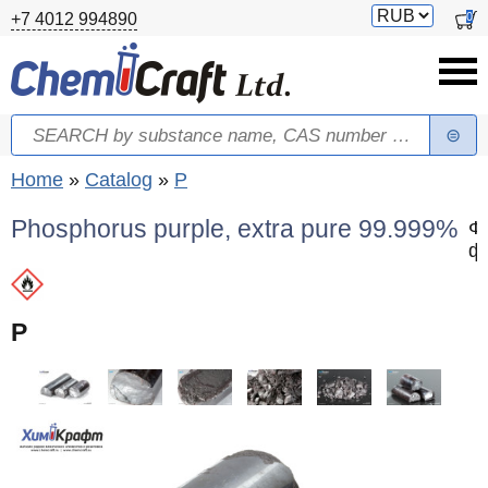
Skip to main content
Switch
0
+7 4012 994890
currency
Search
Search form
You are here
Home
»
Catalog
»
P
Phosphorus purple, extra pure 99.999%
Ф
ф
P