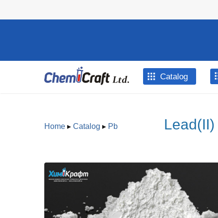
Skip to main content
Catalog
Lead(II)
Home
▸
Catalog
▸
Pb
You are here