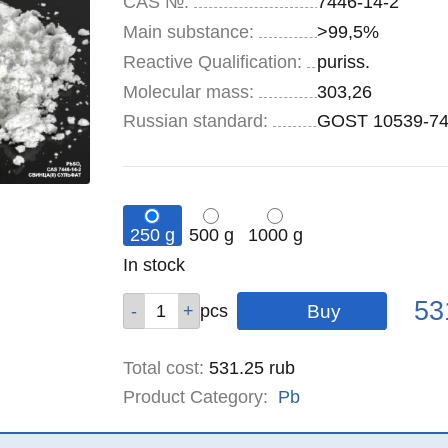
CAS №:
7446-14-2
Main substance:
>99,5%
Reactive Qualification:
puriss.
Molecular mass:
303,26
Russian standard:
GOST 10539-7
250 g
500 g
1000 g
Remainder
In stock
:
Pric
Qty
Qty
Qty
53
pcs
pcs
pcs
Total cost
:
531.25
rub
Product Category:
Pb