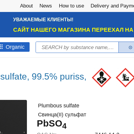
About
News
How to use
Delivery and Paym
УВАЖАЕМЫЕ КЛИЕНТЫ!
САЙТ НАШЕГО МАГАЗИНА ПЕРЕЕХАЛ Н
Search
Оrganic
Search form
 sulfate, 99.5% puriss,
Plumbous sulfate
Свинца(II) сульфат
PbSO
4