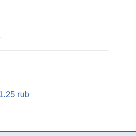
4
e
1.25
rub