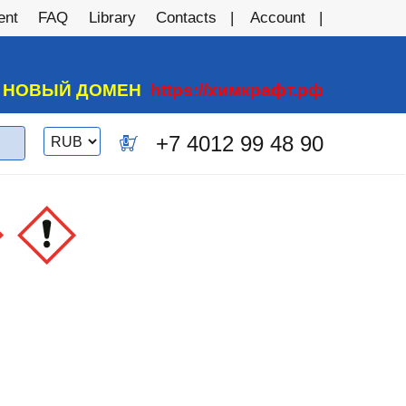
ent
FAQ
Library
Contacts
Account
А НОВЫЙ ДОМЕН
https://химкрафт.рф
Switch
+7 4012 99 48 90
0
currency