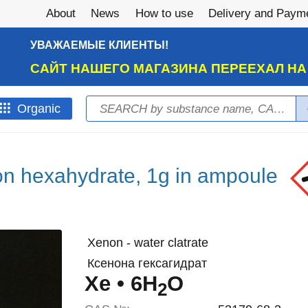
About
News
How to use
Delivery and Paym
УВАЖАЕМЫЕ КЛИЕНТЫ!
САЙТ НАШЕГО МАГАЗИНА ПЕРЕЕХАЛ Н
Search
Оrganic
Search form
n hexahydrate, 1g in ampoule
Xenon - water clatrate
Ксенона гексагидрат
Xe • 6H
O
2