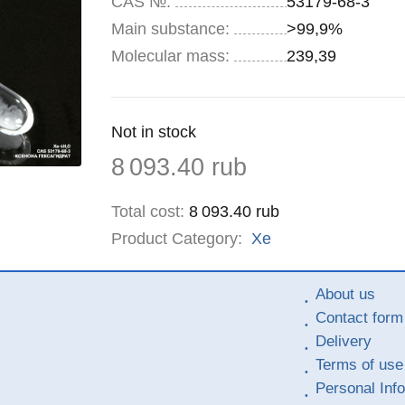
CAS №:
53179-68-3
Main substance:
>99,9%
Molecular mass:
239,39
Remainder
Not in stock
:
Price
8 093.40
rub
Total cost
:
8 093.40
rub
Product Category:
Xe
About us
Contact form
Delivery
Terms of use
Personal Inf