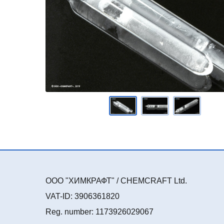
ООО "ХИМКРАФТ" / CHEMCRAFT Ltd.
VAT-ID: 3906361820
Reg. number: 1173926029067