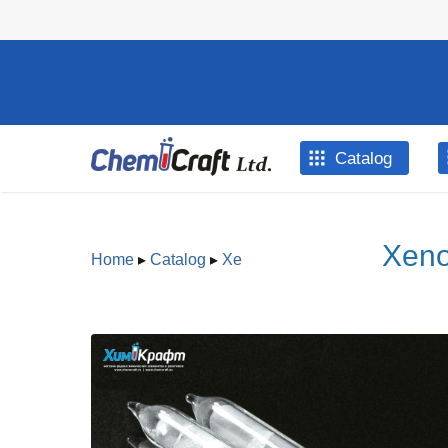
Skip to main content
Catalog
Xeno
Home
▸
Catalog
▸
Xe
You are here