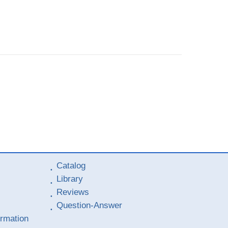
Catalog
Library
Reviews
Question-Answer
ormation