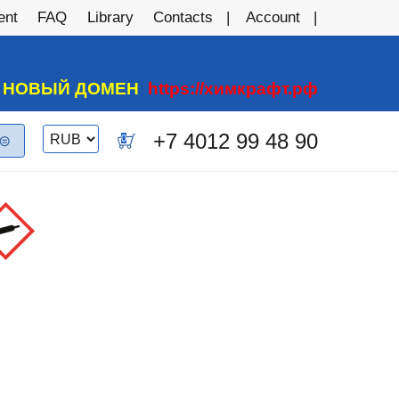
ent
FAQ
Library
Contacts
Account
А НОВЫЙ ДОМЕН
https://химкрафт.рф
Switch
+7 4012 99 48 90
0
currency