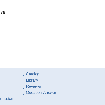
-76
Catalog
Library
Reviews
Question-Answer
ormation