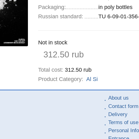
Specifications
Packaging
:
in poly bottles
Russian standard:
TU 6-09-01-356
Remainder
Not in stock
:
Price
312.50
rub
Total cost
:
312.50
rub
Product Category:
Al
Si
About us
Contact form
Delivery
Terms of use
Personal Inf
Entrance