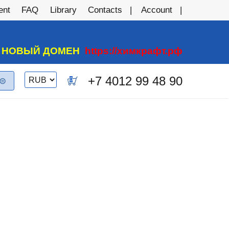
ent
FAQ
Library
Contacts
Account
А НОВЫЙ ДОМЕН
https://химкрафт.рф
Switch
+7 4012 99 48 90
0
currency