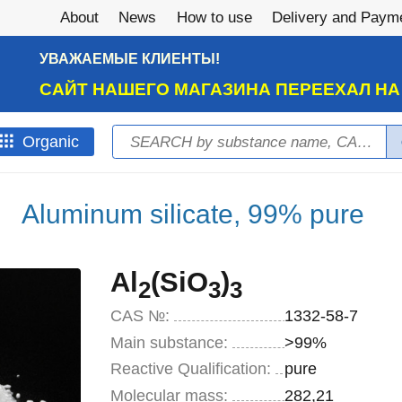
About
News
How to use
Delivery and Paym
УВАЖАЕМЫЕ КЛИЕНТЫ!
САЙТ НАШЕГО МАГАЗИНА ПЕРЕЕХАЛ Н
Search
Оrganic
Search form
Aluminum silicate, 99% pure
Al
(SiO
)
2
3
3
CAS №:
1332-58-7
Main substance:
>99%
Reactive Qualification:
pure
Molecular mass:
282,21