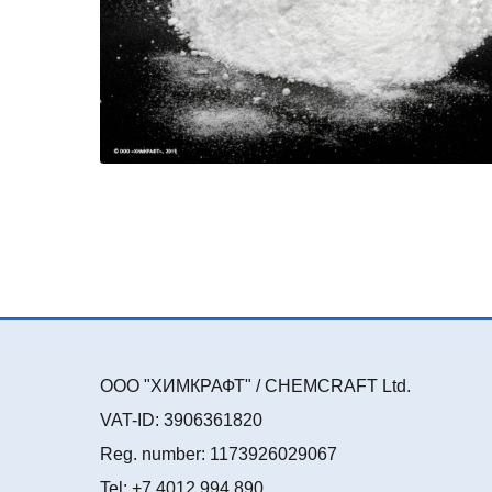
ООО "ХИМКРАФТ" / CHEMCRAFT Ltd.
VAT-ID: 3906361820
Reg. number: 1173926029067
Tel: +7 4012 994 890