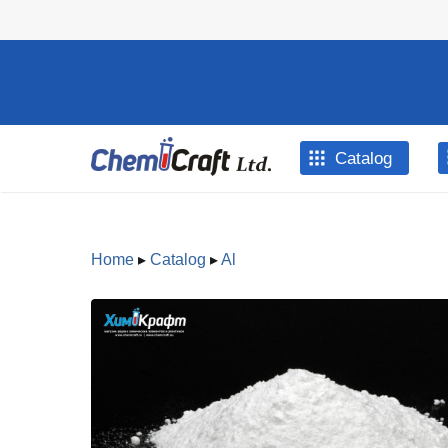
Skip to main content
Catalog
Home
▸
Catalog
▸
Al
You are here