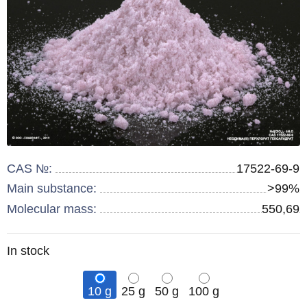
CAS №:
17522-69-9
Main substance:
>99%
Molecular mass:
550,69
Remainder
In stock
:
10 g
25 g
50 g
100 g