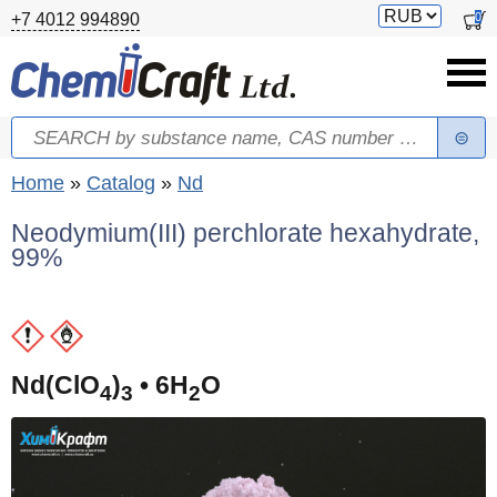
Skip to main content
Switch
0
+7 4012 994890
currency
Search
Search form
You are here
Home
»
Catalog
»
Nd
Neodymium(III) perchlorate hexahydrate,
99%
(
Nd(ClO
)
• 6H
O
4
3
2