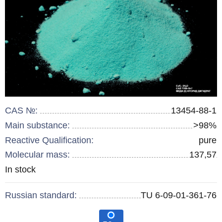
CAS №:
13454-88-1
Main substance:
>98%
Reactive Qualification:
pure
Molecular mass:
137,57
Remainder
In stock
:
Russian standard:
TU 6-09-01-361-76