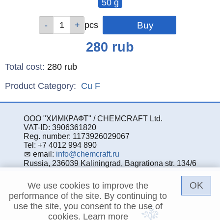
50 g
Qty
pcs
Price
280
rub
Total cost
:
280
rub
Product Category:
Cu
F
ООО "ХИМКРАФТ" / CHEMCRAFT Ltd.
VAT-ID: 3906361820
Reg. number: 1173926029067
Tel: +7 4012 994 890
email:
info@chemcraft.ru
Russia, 236039 Kaliningrad, Bagrationa str. 134/6
OK
We use cookies to improve the
performance of the site. By continuing to
use the site, you consent to the use of
cookies.
Learn more