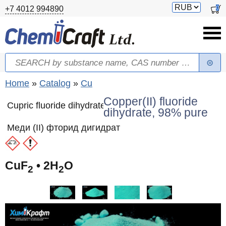
Skip to main content
Switch
0
+7 4012 994890
currency
Search
Search form
You are here
Home
»
Catalog
»
Cu
Copper(II) fluoride
Cupric fluoride dihydrate
dihydrate, 98% pure
Меди (II) фторид дигидрат
CuF
• 2H
O
2
2