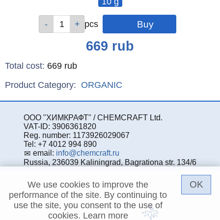
10 g
Qty
pcs
Price
669
rub
Total cost
:
669
rub
Product Category:
ORGANIC
ООО "ХИМКРАФТ" / CHEMCRAFT Ltd.
VAT-ID: 3906361820
Reg. number: 1173926029067
Tel: +7 4012 994 890
email:
info@chemcraft.ru
Russia, 236039 Kaliningrad, Bagrationa str. 134/6
OK
We use cookies to improve the
performance of the site. By continuing to
use the site, you consent to the use of
cookies.
Learn more