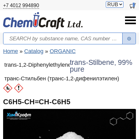
Skip to main content
Switch
0
+7 4012 994890
currency
Search
Search form
You are here
Home
»
Catalog
»
ORGANIC
trans-Stilbene, 99%
trans-1,2-Diphenylethylene
pure
транс-Стильбен (транс-1,2-дифенилэтилен)
C6H5-CH=CH-C6H5