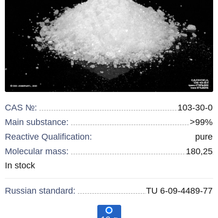
CAS №:
103-30-0
Main substance:
>99%
Reactive Qualification:
pure
Molecular mass:
180,25
Remainder
In stock
:
Russian standard:
TU 6-09-4489-77