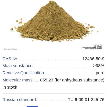
CAS №:
12436-50-9
Main substance:
>98%
Reactive Qualification:
pure
Molecular mass:
855,23 (for anhydrous substance)
Remainder
In stock
:
Russian standard:
TU 6-09-01-345-76