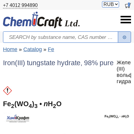
Skip to main content
Switch
0
+7 4012 994890
currency
Search
Search form
You are here
Home
»
Catalog
»
Fe
Iron(III) tungstate hydrate, 98% pure
Желез
(III)
вольф
гидрат
Fe
(WO
)
•
n
H
O
2
4
3
2