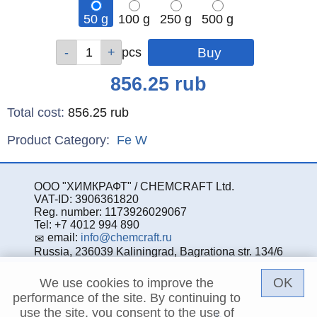
50 g
100 g
250 g
500 g
Qty
Qty
Qty
Qty
pcs
pcs
pcs
pcs
Price
856.25
rub
Total cost
:
856.25
rub
Product Category:
Fe
W
ООО "ХИМКРАФТ" / CHEMCRAFT Ltd.
VAT-ID: 3906361820
Reg. number: 1173926029067
Tel: +7 4012 994 890
email:
info@chemcraft.ru
Russia, 236039 Kaliningrad, Bagrationa str. 134/6
OK
We use cookies to improve the
performance of the site. By continuing to
use the site, you consent to the use of