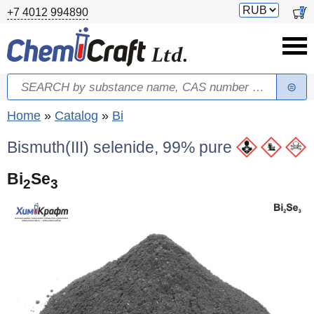
Skip to main content
Switch
0
+7 4012 994890
currency
Search
Search form
You are here
Home
»
Catalog
»
Bi
Bismuth(III) selenide, 99% pure
Bi
Se
2
3