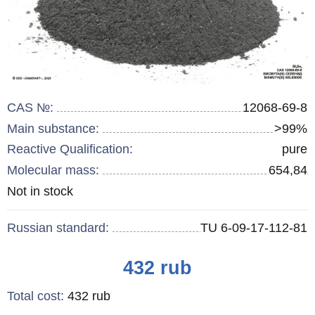
CAS №:
12068-69-8
Main substance:
>99%
Reactive Qualification:
pure
Molecular mass:
654,84
Remainder
Not in stock
:
Russian standard:
TU 6-09-17-112-81
Price
432
rub
Total cost
:
432
rub