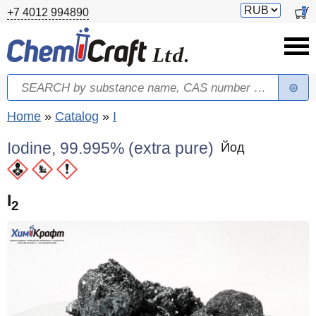
Skip to main content
Switch
0
+7 4012 994890
currency
Search
Search form
You are here
Home
»
Catalog
»
I
Iodine, 99.995% (extra pure)
Йод
I
2