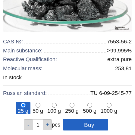
CAS №:
7553-56-2
Main substance:
>99,995%
Reactive Qualification:
extra pure
Molecular mass:
253,81
Remainder
In stock
:
Russian standard:
TU 6-09-2545-77
25 g
50 g
100 g
250 g
500 g
1000 g
Qty
Qty
Qty
Qty
Qty
pcs
pcs
pcs
pcs
pcs