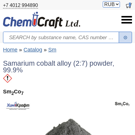
Skip to main content
Switch
0
+7 4012 994890
currency
Search
Search form
You are here
Home
»
Catalog
»
Sm
Samarium cobalt alloy (2:7) powder,
99.9%
Sm
Co
2
7