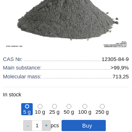
CAS №:
12305-84-9
Main substance:
>99,9%
Molecular mass:
713,25
Remainder
In stock
:
5 g
10 g
25 g
50 g
100 g
250 g
Qty
Qty
Qty
Qty
Qty
Qty
pcs
pcs
pcs
pcs
pcs
pcs