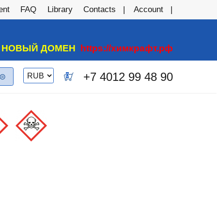
ent
FAQ
Library
Contacts
Account
А НОВЫЙ ДОМЕН
https://химкрафт.рф
Switch
+7 4012 99 48 90
0
currency