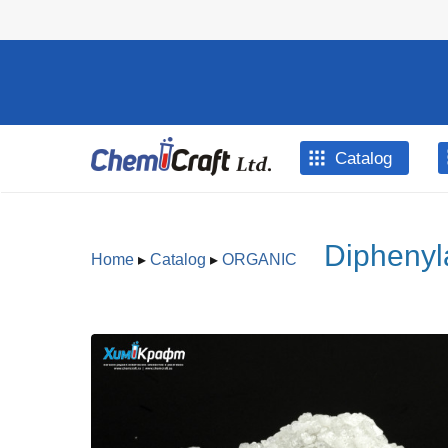
Skip to main content
Catalog
Diphenyl
Home
▸
Catalog
▸
ORGANIC
You are here