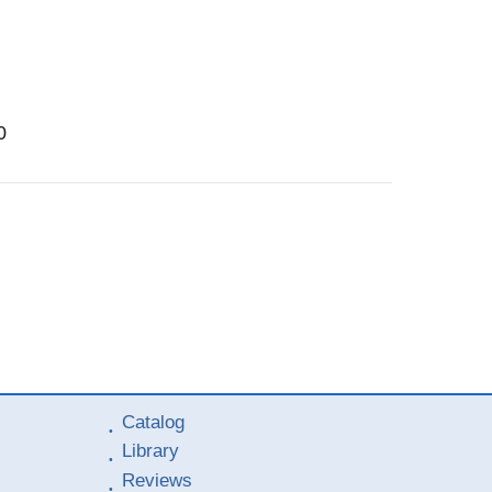
0
Catalog
Library
Reviews