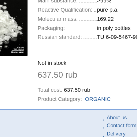
Main substance:
>99%
Reactive Qualification:
pure p.a.
Molecular mass:
169,22
Specifications
Packaging
:
in poly bottles
Russian standard:
TU 6-09-5467-9
Remainder
Not in stock
:
Price
637.50
rub
Total cost
:
637.50
rub
Product Category:
ORGANIC
About us
Contact form
Delivery