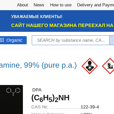
About
News
How to use
Delivery and Paym
УВАЖАЕМЫЕ КЛИЕНТЫ!
САЙТ НАШЕГО МАГАЗИНА ПЕРЕЕХАЛ Н
Search
Оrganic
Search form
amine, 99% (pure p.a.)
DPA
(C
H
)
NH
6
5
2
CAS №:
122-39-4