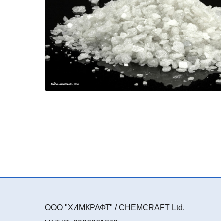
ООО "ХИМКРАФТ" / CHEMCRAFT Ltd.