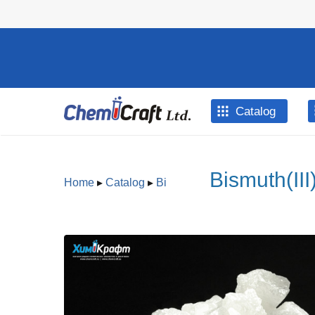
Skip to main content
Catalog
Bismuth(III
Home
▸
Catalog
▸
Bi
You are here