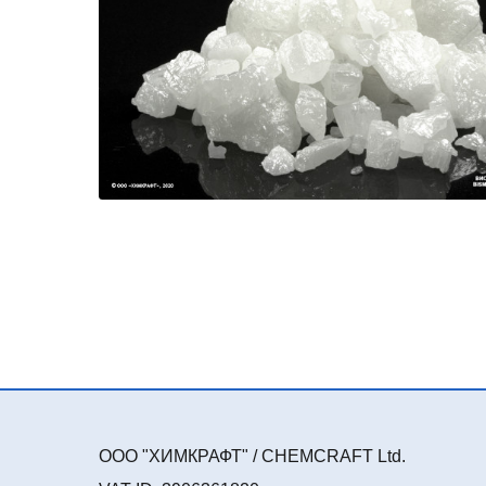
ООО "ХИМКРАФТ" / CHEMCRAFT Ltd.