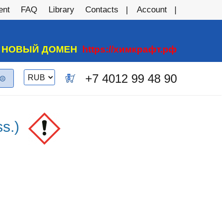
ent
FAQ
Library
Contacts
Account
А НОВЫЙ ДОМЕН
https://химкрафт.рф
Switch
+7 4012 99 48 90
0
currency
s.)