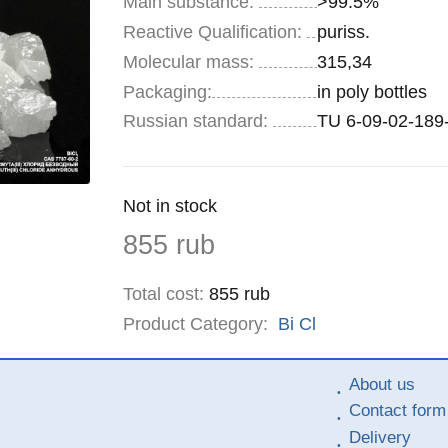
Main substance:
>99.5%
Reactive Qualification:
puriss.
Molecular mass:
315,34
Specifications
Packaging
:
in poly bottles
Russian standard:
TU 6-09-02-189
Remainder
Not in stock
:
Price
855
rub
Total cost
:
855
rub
Product Category:
Bi
Cl
About us
Contact form
Delivery