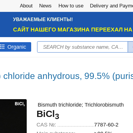
About
News
How to use
Delivery and Paym
УВАЖАЕМЫЕ КЛИЕНТЫ!
САЙТ НАШЕГО МАГАЗИНА ПЕРЕЕХАЛ Н
Search
Оrganic
Search form
) chloride anhydrous, 99.5% (puris
Bismuth trichloride; Trichlorobismuth
BiCl
3
CAS №:
7787-60-2