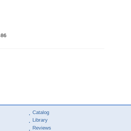
-86
Catalog
Library
Reviews