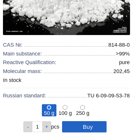
CAS №:
814-88-0
Main substance:
>99%
Reactive Qualification:
pure
Molecular mass:
202,45
Remainder
In stock
:
Russian standard:
TU 6-09-09-53-78
50 g
100 g
250 g
Qty
Qty
Qty
pcs
pcs
pcs