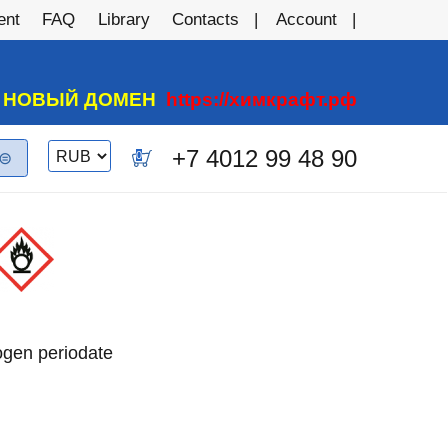
ent
FAQ
Library
Contacts
Account
А НОВЫЙ ДОМЕН
https://химкрафт.рф
Switch
+7 4012 99 48 90
0
currency
rogen periodate