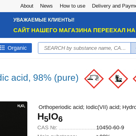
About
News
How to use
Delivery and Paym
УВАЖАЕМЫЕ КЛИЕНТЫ!
САЙТ НАШЕГО МАГАЗИНА ПЕРЕЕХАЛ Н
Search
Оrganic
Search form
dic acid, 98% (pure)
Orthoperiodic acid; Iodic(VII) acid; Hyd
H
IO
5
6
CAS №:
10450-60-9