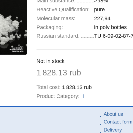
Main substance:
>98%
Reactive Qualification:
pure
Molecular mass:
227,94
Specifications
Packaging
:
in poly bottles
Russian standard:
TU 6-09-02-87-
Remainder
Not in stock
:
Price
1 828.13
rub
Total cost
:
1 828.13
rub
Product Category:
I
About us
Contact form
Delivery