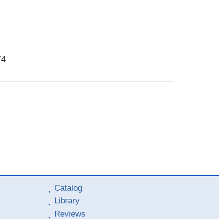
74
Catalog
Library
Reviews