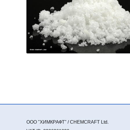
ООО "ХИМКРАФТ" / CHEMCRAFT Ltd.