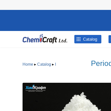
Skip to main content
Catalog
Perio
Home
▸
Catalog
▸
I
You are here