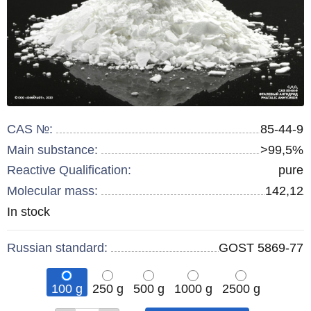
CAS №:
85-44-9
Main substance:
>99,5%
Reactive Qualification:
pure
Molecular mass:
142,12
Remainder
In stock
:
Russian standard:
GOST 5869-77
100 g
250 g
500 g
1000 g
2500 g