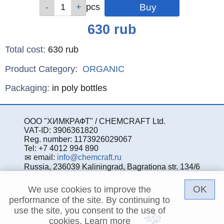
Qty
Qty
Qty
Qty
Qty
pcs
pcs
pcs
pcs
pcs
Price
630
rub
Total cost
:
630
rub
Product Category:
ORGANIC
Specifications
Packaging
:
in poly bottles
ООО "ХИМКРАФТ" / CHEMCRAFT Ltd.
VAT-ID: 3906361820
Reg. number: 1173926029067
Tel: +7 4012 994 890
email:
info@chemcraft.ru
Russia, 236039 Kaliningrad, Bagrationa str. 134/6
OK
We use cookies to improve the
performance of the site. By continuing to
use the site, you consent to the use of
cookies.
Learn more