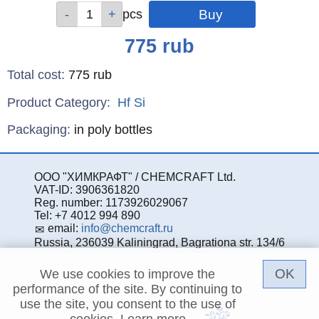
Qty
Qty
Qty
Qty
Qty
Qty
Qty
Qty
pcs
pcs
pcs
pcs
pcs
pcs
pcs
pcs
Price
775
rub
Total cost
:
775
rub
Product Category:
Hf
Si
Specifications
Packaging
:
in poly bottles
ООО "ХИМКРАФТ" / CHEMCRAFT Ltd.
VAT-ID: 3906361820
Reg. number: 1173926029067
Tel: +7 4012 994 890
email:
info@chemcraft.ru
Russia, 236039 Kaliningrad, Bagrationa str. 134/6
OK
We use cookies to improve the
performance of the site. By continuing to
use the site, you consent to the use of