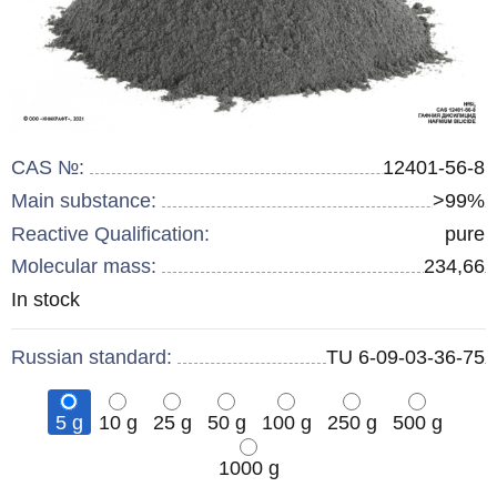
CAS №:
12401-56-8
Main substance:
>99%
Reactive Qualification:
pure
Molecular mass:
234,66
Remainder
In stock
:
Russian standard:
TU 6-09-03-36-75
5 g
10 g
25 g
50 g
100 g
250 g
500 g
1000 g