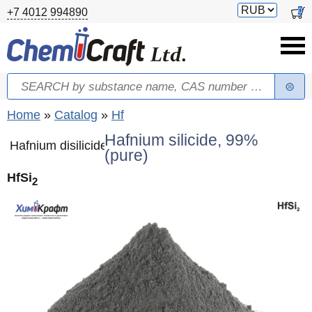
Skip to main content
Switch
0
+7 4012 994890
currency
Search
Search form
You are here
Home
»
Catalog
»
Hf
Hafnium silicide, 99%
Hafnium disilicide
(pure)
HfSi
2