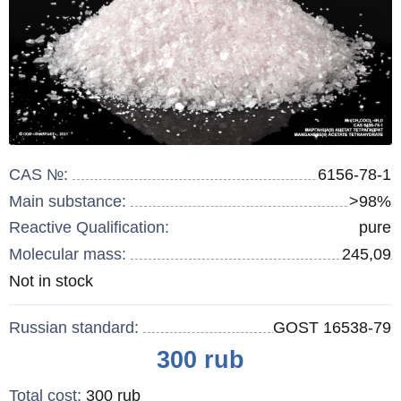
CAS №:
6156-78-1
Main substance:
>98%
Reactive Qualification:
pure
Molecular mass:
245,09
Remainder
Not in stock
:
Russian standard:
GOST 16538-79
Price
300
rub
Total cost
:
300
rub