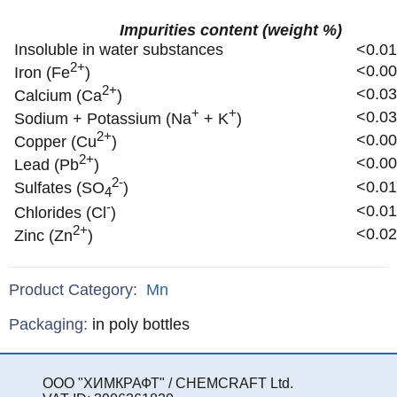
Impurities content (weight %)
Insoluble in water substances
<0.0
2+
<0.0
Iron (Fe
)
2+
<0.0
Calcium (Ca
)
+
+
<0.0
Sodium + Potassium (Na
+ K
)
2+
<0.0
Copper (Cu
)
2+
<0.0
Lead (Pb
)
2-
<0.0
Sulfates (SO
)
4
-
<0.0
Chlorides (Cl
)
2+
<0.0
Zinc (Zn
)
Product Category:
Mn
Specifications
Packaging
:
in poly bottles
ООО "ХИМКРАФТ" / CHEMCRAFT Ltd.