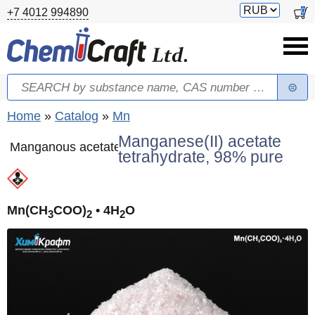
Skip to main content
Switch
0
+7 4012 994890
currency
Search
Search form
You are here
Home
»
Catalog
»
Mn
Manganese(II) acetate
Manganous acetate
tetrahydrate, 98% pure
Mn(CH
COO)
• 4H
O
3
2
2