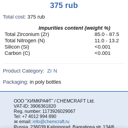
Price
375
rub
Total cost
:
375
rub
Impurities content (weight %)
Total Zirconium (Zr)
85.0 - 87.5
Total Nitrogen (N)
11.0 - 13.2
Silicon (Si)
<0.001
Carbon (C)
<0.001
Product Category:
Zr
N
Specifications
Packaging
:
in poly bottles
ООО "ХИМКРАФТ" / CHEMCRAFT Ltd.
VAT-ID: 3906361820
Reg. number: 1173926029067
Tel: +7 4012 994 890
email:
info@chemcraft.ru
Russia, 236039 Kaliningrad, Bagrationa str. 134/6