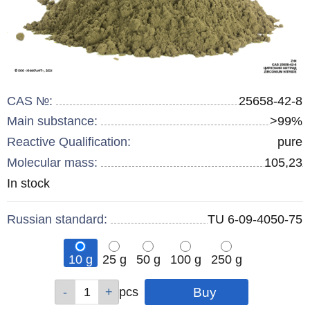
CAS №:
25658-42-8
Main substance:
>99%
Reactive Qualification:
pure
Molecular mass:
105,23
Remainder
In stock
:
Russian standard:
TU 6-09-4050-75
10 g
25 g
50 g
100 g
250 g
Qty
Qty
Qty
Qty
Qty
pcs
pcs
pcs
pcs
pcs