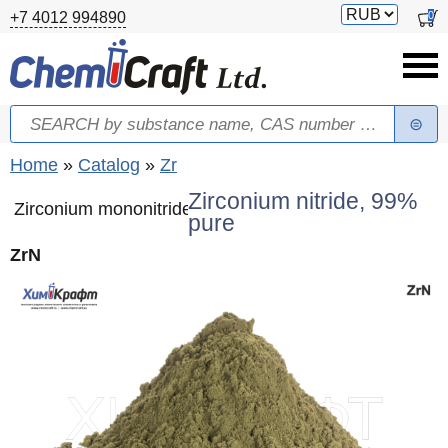
Skip to main content
Switch
0
+7 4012 994890
currency
Search
Search form
You are here
Home
»
Catalog
»
Zr
Zirconium nitride, 99%
Zirconium mononitride
pure
ZrN