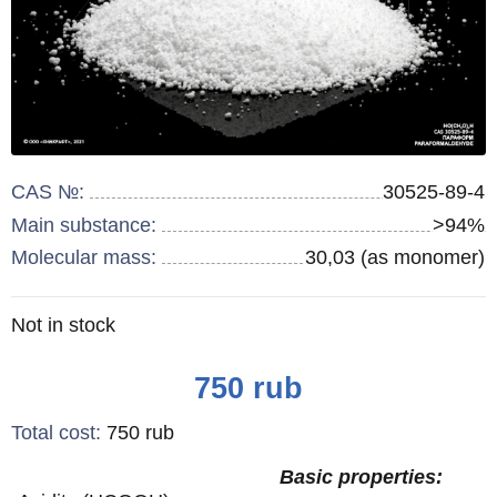
CAS №:
30525-89-4
Main substance:
>94%
Molecular mass:
30,03 (as monomer)
Remainder
Not in stock
:
Price
750
rub
Total cost
:
750
rub
Basic properties: