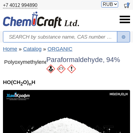
Skip to main content
Switch
0
+7 4012 994890
currency
Search
Search form
You are here
Home
»
Catalog
»
ORGANIC
Paraformaldehyde, 94%
Polyoxymethylene
HO(CH
O)
H
2
n