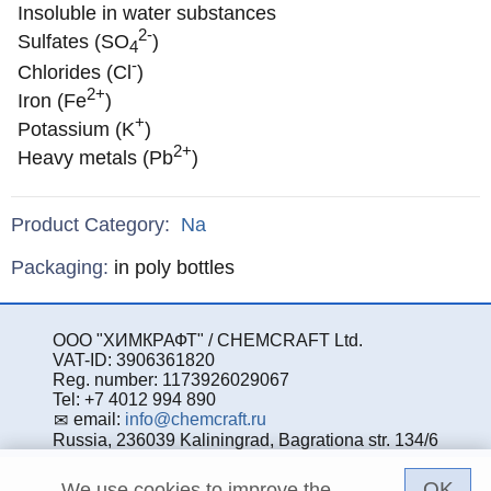
Insoluble in water substances
2-
Sulfates (SO
)
4
-
Chlorides (Cl
)
2+
Iron (Fe
)
+
Potassium (K
)
2+
Heavy metals (Pb
)
Product Category:
Na
Specifications
Packaging
:
in poly bottles
ООО "ХИМКРАФТ" / CHEMCRAFT Ltd.
VAT-ID: 3906361820
Reg. number: 1173926029067
Tel: +7 4012 994 890
email:
info@chemcraft.ru
Russia, 236039 Kaliningrad, Bagrationa str. 134/6
OK
We use cookies to improve the