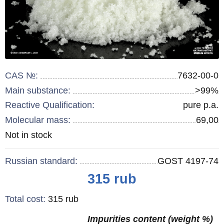
CAS №:
7632-00-0
Main substance:
>99%
Reactive Qualification:
pure p.a.
Molecular mass:
69,00
Remainder
Not in stock
:
Russian standard:
GOST 4197-74
Price
315
rub
Total cost
:
315
rub
Impurities content (weight %)