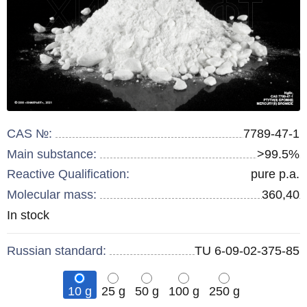
CAS №:
7789-47-1
Main substance:
>99.5%
Reactive Qualification:
pure p.a.
Molecular mass:
360,40
Remainder
In stock
:
Russian standard:
TU 6-09-02-375-85
10 g
25 g
50 g
100 g
250 g