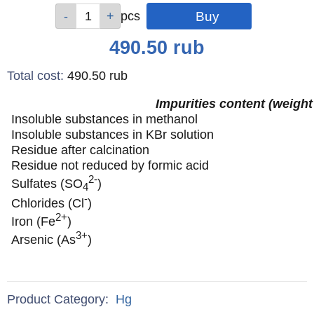
Qty
Qty
Qty
Qty
Qty
pcs
pcs
pcs
pcs
pcs
Price
490.50
rub
Total cost
:
490.50
rub
Impurities content (weight
Insoluble substances in methanol
Insoluble substances in KBr solution
Residue after calcination
Residue not reduced by formic acid
2-
Sulfates (SO
)
4
-
Chlorides (Cl
)
2+
Iron (Fe
)
3+
Arsenic (As
)
Product Category:
Hg