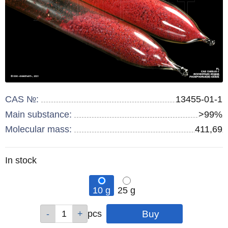
CAS №:
13455-01-1
Main substance:
>99%
Molecular mass:
411,69
Remainder
In stock
:
10 g
25 g
Qty
Qty
pcs
pcs