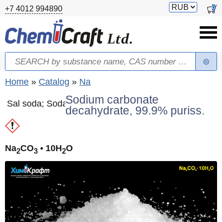
Skip to main content
Switch
0
+7 4012 994890
currency
Search
Search form
You are here
Home
»
Catalog
»
Na
Sodium carbonate
Sal soda; Soda
decahydrate, 99.9% puriss.
Na
CO
• 10H
O
2
3
2