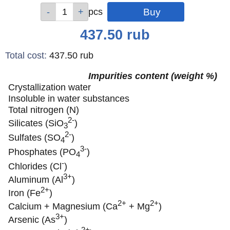
Qty
Qty
Qty
pcs
pcs
pcs
Price
437.50
rub
Total cost
:
437.50
rub
Impurities content (weight %)
Crystallization water
Insoluble in water substances
Total nitrogen (N)
2-
Silicates (SiO
)
3
2-
Sulfates (SO
)
4
3-
Phosphates (PO
)
4
-
Chlorides (Cl
)
3+
Aluminum (Al
)
2+
Iron (Fe
)
2+
2+
Calcium + Magnesium (Ca
+ Mg
)
3+
Arsenic (As
)
2+