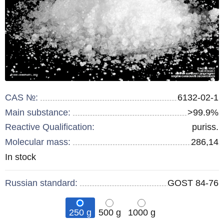
CAS №:
6132-02-1
Main substance:
>99.9%
Reactive Qualification:
puriss.
Molecular mass:
286,14
Remainder
In stock
:
Russian standard:
GOST 84-76
250 g
500 g
1000 g