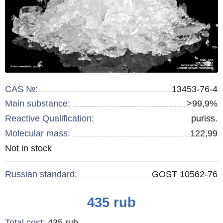
CAS №:
13453-76-4
Main substance:
>99,9%
Reactive Qualification:
puriss.
Molecular mass:
122,99
Remainder
Not in stock
:
Russian standard:
GOST 10562-76
Price
435
rub
Total cost
:
435
rub