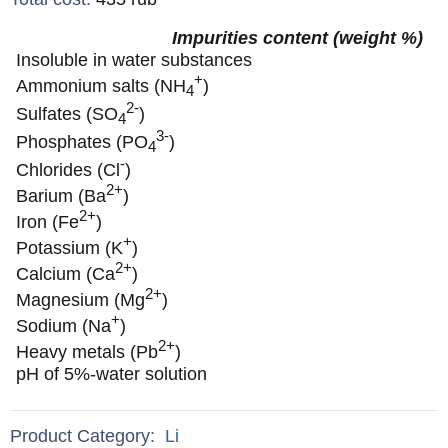
Impurities content (weight %)
Insoluble in water substances
+
Ammonium salts (NH
)
4
2-
Sulfates (SO
)
4
3-
Phosphates (PO
)
4
-
Chlorides (Cl
)
2+
Barium (Ba
)
2+
Iron (Fe
)
+
Potassium (K
)
2+
Calcium (Ca
)
2+
Magnesium (Mg
)
+
Sodium (Na
)
2+
Heavy metals (Pb
)
pH of 5%-water solution
Product Category:
Li