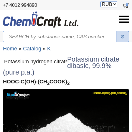
Skip to main content
Switch
0
+7 4012 994890
currency
Search
Search form
You are here
Home
»
Catalog
»
K
Potassium citrate
Potassium hydrogen citrate
dibasic, 99.9%
(pure p.a.)
HOOC-C(OH)-(CH
COOK)
2
2