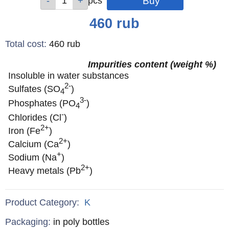
pcs
pcs
pcs
pcs
pcs
Price
460
rub
Total cost
:
460
rub
Impurities content (weight %)
Insoluble in water substances
2-
Sulfates (SO
)
4
3-
Phosphates (PO
)
4
-
Chlorides (Cl
)
2+
Iron (Fe
)
2+
Calcium (Ca
)
+
Sodium (Na
)
2+
Heavy metals (Pb
)
Product Category:
K
Specifications
Packaging
:
in poly bottles