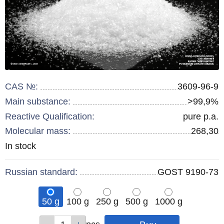
CAS №:
3609-96-9
Main substance:
>99,9%
Reactive Qualification:
pure p.a.
Molecular mass:
268,30
Remainder
In stock
:
Russian standard:
GOST 9190-73
50 g
100 g
250 g
500 g
1000 g
Qty
Qty
Qty
Qty
Qty