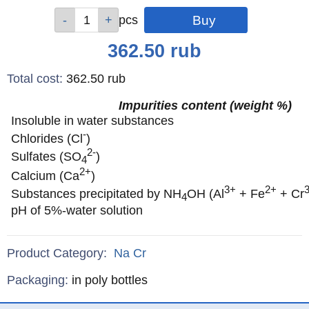
Qty
Qty
Qty
Qty
Qty
pcs
pcs
pcs
pcs
pcs
Price
362.50
rub
Total cost
:
362.50
rub
Impurities content (weight %)
Insoluble in water substances
-
Chlorides (Cl
)
2-
Sulfates (SO
)
4
2+
Calcium (Ca
)
3+
2+
Substances precipitated by NH
OH (Al
+ Fe
+ Cr
4
pH of 5%-water solution
Product Category:
Na
Cr
Specifications
Packaging
:
in poly bottles