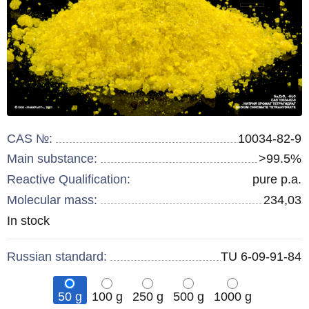
CAS №:
10034-82-9
Main substance:
>99.5%
Reactive Qualification:
pure p.a.
Molecular mass:
234,03
Remainder
In stock
:
Russian standard:
TU 6-09-91-84
50 g
100 g
250 g
500 g
1000 g