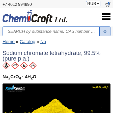
Skip to main content
Switch
0
+7 4012 994890
currency
Search
Search form
You are here
Home
»
Catalog
»
Na
Sodium chromate tetrahydrate, 99.5%
(pure p.a.)
Na
CrO
· 4H
O
2
4
2