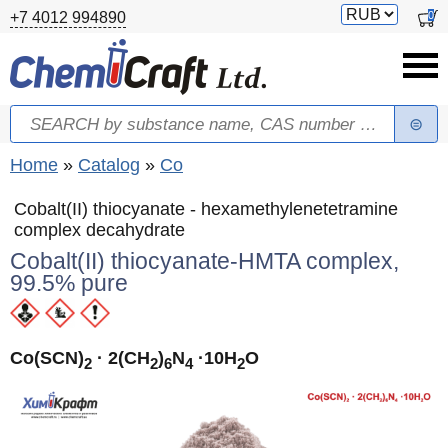
Skip to main content
Switch
0
+7 4012 994890
currency
Search
Search form
You are here
Home
»
Catalog
»
Co
Cobalt(II) thiocyanate - hexamethylenetetramine
complex decahydrate
Cobalt(II) thiocyanate-HMTA complex,
99.5% pure
Co(SCN)
· 2(CH
)
N
·10H
O
2
2
6
4
2