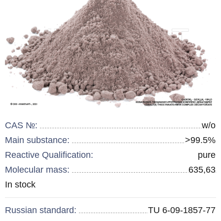
CAS №:
w/o
Main substance:
>99.5%
Reactive Qualification:
pure
Molecular mass:
635,63
Remainder
In stock
:
Russian standard:
TU 6-09-1857-77