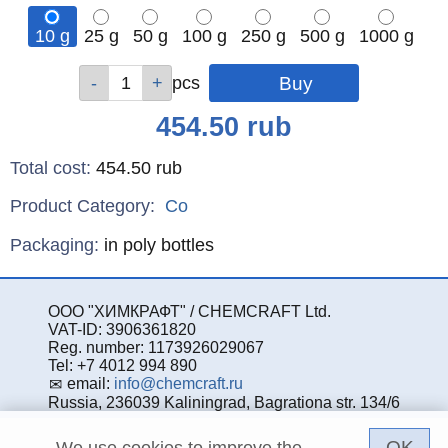
10 g
25 g
50 g
100 g
250 g
500 g
1000 g
Qty
Qty
Qty
Qty
Qty
Qty
Qty
pcs
pcs
pcs
pcs
pcs
pcs
pcs
Price
454.50
rub
Total cost
:
454.50
rub
Product Category:
Co
Specifications
Packaging
:
in poly bottles
ООО "ХИМКРАФТ" / CHEMCRAFT Ltd.
VAT-ID: 3906361820
Reg. number: 1173926029067
Tel: +7 4012 994 890
email:
info@chemcraft.ru
Russia, 236039 Kaliningrad, Bagrationa str. 134/6
OK