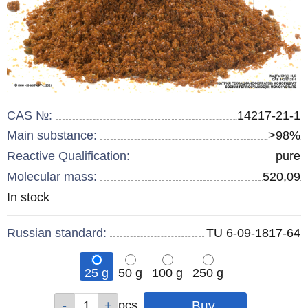
CAS №:
14217-21-1
Main substance:
>98%
Reactive Qualification:
pure
Molecular mass:
520,09
Remainder
In stock
:
Russian standard:
TU 6-09-1817-64
25 g
50 g
100 g
250 g
Qty
Qty
Qty
Qty
pcs
pcs
pcs
pcs