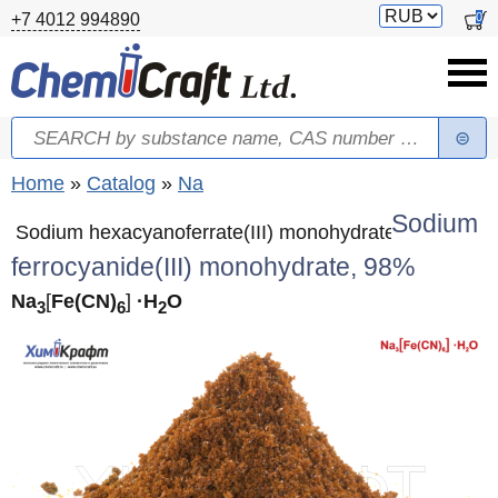
Skip to main content
Switch
0
+7 4012 994890
currency
Search
Search form
You are here
Home
»
Catalog
»
Na
Sodium
Sodium hexacyanoferrate(III) monohydrate
ferrocyanide(III) monohydrate, 98%
Na
[
Fe(CN)
]
·H
O
3
6
2