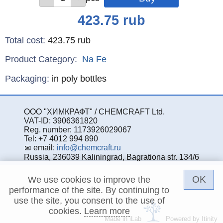
Price
423.75
rub
Total cost
:
423.75
rub
Product Category:
Na
Fe
Specifications
Packaging
:
in poly bottles
ООО "ХИМКРАФТ" / CHEMCRAFT Ltd.
VAT-ID: 3906361820
Reg. number: 1173926029067
Tel: +7 4012 994 890
email:
info@chemcraft.ru
Russia, 236039 Kaliningrad, Bagrationa str. 134/6
OK
We use cookies to improve the
performance of the site. By continuing to
use the site, you consent to the use of
cookies.
Learn more
Made in iLab
Powered by Itinity