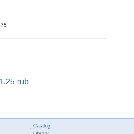
-75
e
1.25
rub
Catalog
Library