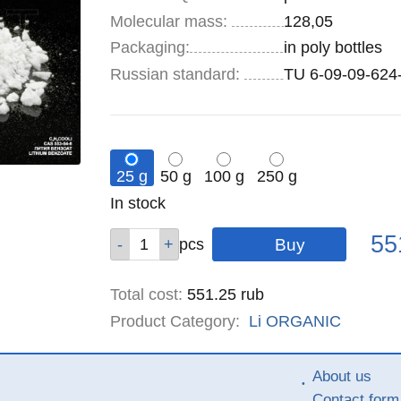
Molecular mass:
128,05
Specifications
Packaging
:
in poly bottles
Russian standard:
TU 6-09-09-624
25 g
50 g
100 g
250 g
Remainder
In stock
:
Pric
Qty
Qty
Qty
Qty
55
pcs
pcs
pcs
pcs
Total cost
:
551.25
rub
Product Category:
Li
ORGANIC
About us
Contact form