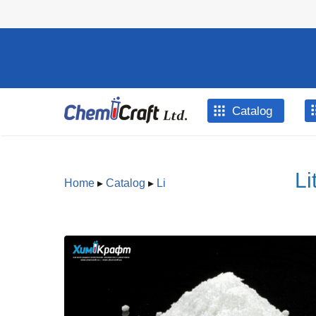
Skip to main content
Catalog
Li
Home
▸
Catalog
▸
Li
You are here