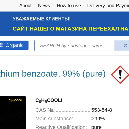
About
News
How to use
Delivery and Paym
УВАЖАЕМЫЕ КЛИЕНТЫ!
САЙТ НАШЕГО МАГАЗИНА ПЕРЕЕХАЛ Н
Search
Оrganic
Search form
thium benzoate, 99% (pure)
C
H
COOLi
6
5
CAS №:
553-54-8
Main substance:
>99%
Reactive Qualification:
pure