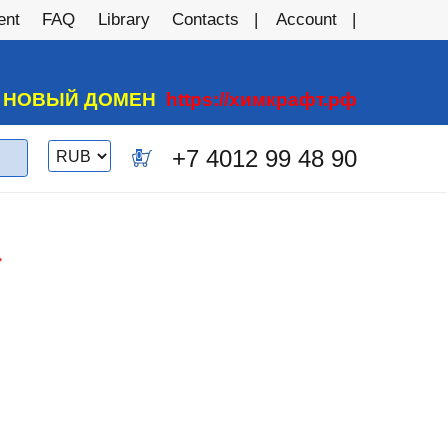
ent
FAQ
Library
Contacts
Account
А НОВЫЙ ДОМЕН
https://химкрафт.рф
Switch
+7 4012 99 48 90
0
currency