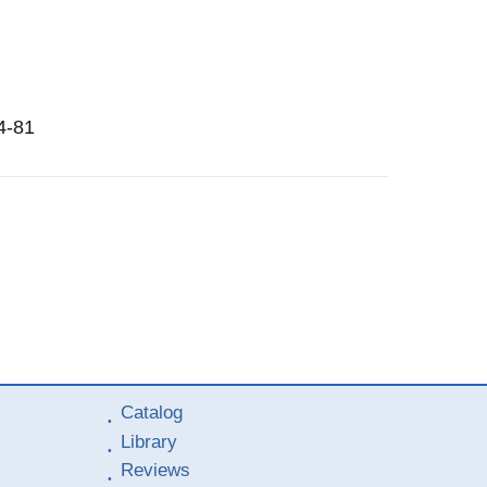
4-81
Catalog
Library
Reviews