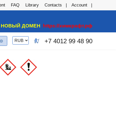
ent
FAQ
Library
Contacts
Account
А НОВЫЙ ДОМЕН
https://химкрафт.рф
Switch
+7 4012 99 48 90
0
currency