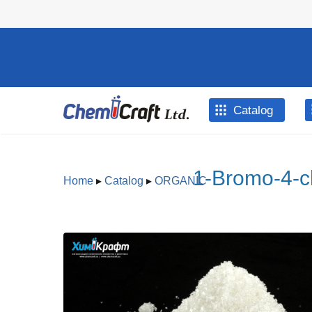
Skip to main content
Catalog
1-Bromo-4-c
Home
▸
Catalog
▸
ORGANIC
You are here