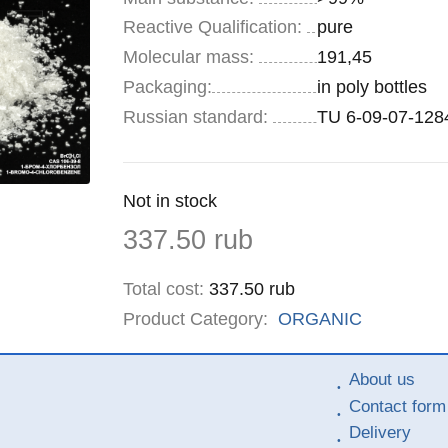
Reactive Qualification:
pure
Molecular mass:
191,45
Specifications
Packaging
:
in poly bottles
Russian standard:
TU 6-09-07-128
Remainder
Not in stock
:
Price
337.50
rub
Total cost
:
337.50
rub
Product Category:
ORGANIC
About us
Contact form
Delivery