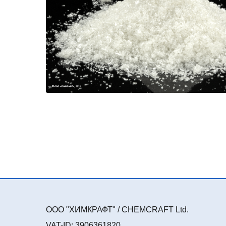
ООО "ХИМКРАФТ" / CHEMCRAFT Ltd.
VAT-ID: 3906361820