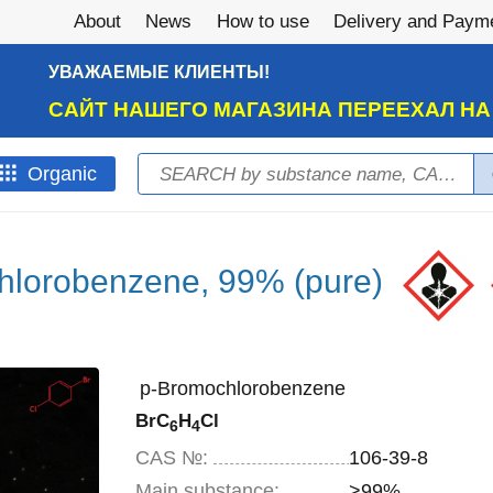
About
News
How to use
Delivery and Paym
УВАЖАЕМЫЕ КЛИЕНТЫ!
САЙТ НАШЕГО МАГАЗИНА ПЕРЕЕХАЛ Н
Search
Оrganic
Search form
hlorobenzene, 99% (pure)
p-Bromochlorobenzene
BrC
H
Cl
6
4
CAS №:
106-39-8
Main substance:
>99%