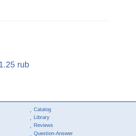
e
1.25
rub
Catalog
Library
Reviews
Question-Answer