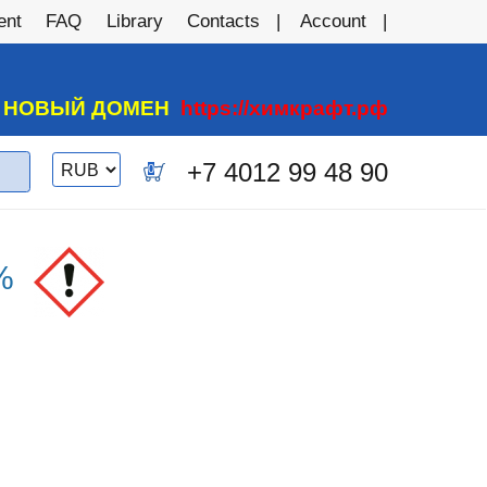
ent
FAQ
Library
Contacts
Account
А НОВЫЙ ДОМЕН
https://химкрафт.рф
Switch
+7 4012 99 48 90
0
currency
%