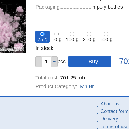
Specifications
Packaging
:
in poly bottles
25 g
50 g
100 g
250 g
500 g
Remainder
In stock
:
Pric
Qty
Qty
Qty
Qty
Qty
70
pcs
pcs
pcs
pcs
pcs
Total cost
:
701.25
rub
Product Category:
Mn
Br
About us
Contact form
Delivery
Terms of use