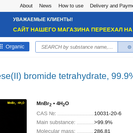
About
News
How to use
Delivery and Paym
УВАЖАЕМЫЕ КЛИЕНТЫ!
САЙТ НАШЕГО МАГАЗИНА ПЕРЕЕХАЛ Н
Search
Оrganic
Search form
e(II) bromide tetrahydrate, 99.9
MnBr
• 4H
O
2
2
CAS №:
10031-20-6
Main substance:
>99.9%
Molecular mass:
286,81