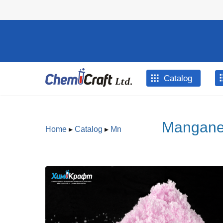
Skip to main content
Catalog
Manganes
Home
▸
Catalog
▸
Mn
You are here