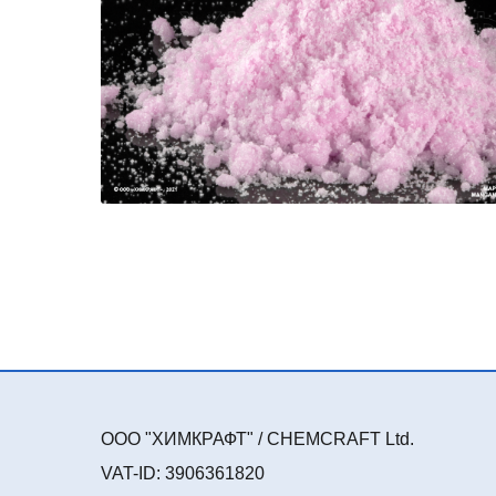
ООО "ХИМКРАФТ" / CHEMCRAFT Ltd.
VAT-ID: 3906361820