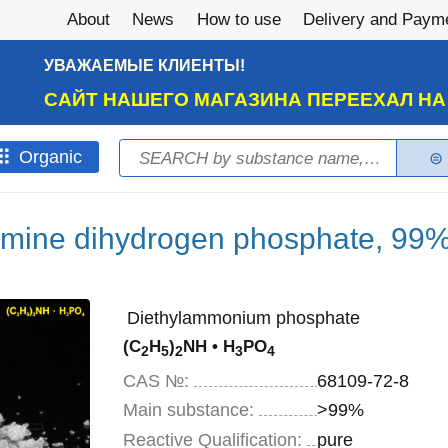
About
News
How to use
Delivery and Paym
УВАЖАЕМЫЕ КЛИЕНТЫ!
САЙТ НАШЕГО МАГАЗИНА ПЕРЕЕХАЛ Н
Search
Оrganic
Search form
amine dihydrogen phosphate, 99%
Diethylammonium phosphate
(C
H
)
NH • H
PO
2
5
2
3
4
CAS №:
68109-72-8
Main substance:
>99%
Reactive Qualification:
pure