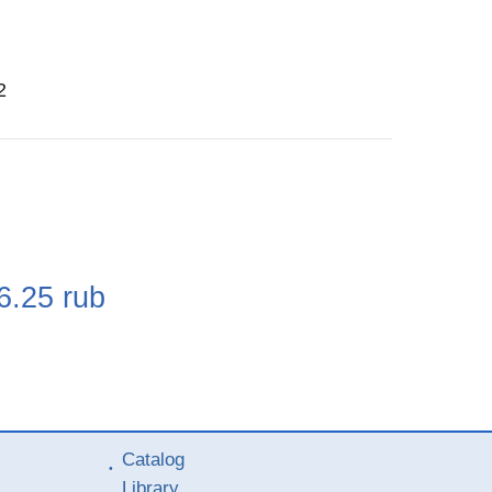
2
e
6.25
rub
Catalog
Library