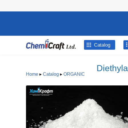
Skip to main content
Catalog
Diethyl
Home
▸
Catalog
▸
ORGANIC
You are here