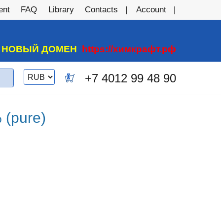
ent
FAQ
Library
Contacts
Account
А НОВЫЙ ДОМЕН
https://химкрафт.рф
Switch
+7 4012 99 48 90
0
currency
 (pure)