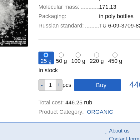
Molecular mass:
171,13
Specifications
Packaging
:
in poly bottles
Russian standard:
TU 6-09-3709-8
25 g
50 g
100 g
220 g
450 g
Remainder
In stock
:
Pric
Qty
Qty
Qty
Qty
Qty
44
pcs
pcs
pcs
pcs
pcs
Total cost
:
446.25
rub
Product Category:
ORGANIC
About us
Contact form