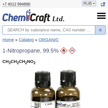
Skip to main content
Switch
0
+7 4012 994890
currency
Search
Search form
You are here
Home
»
Catalog
»
ORGANIC
1-Nitropropane, 99.5%
CH
CH
CH
NO
3
2
2
2