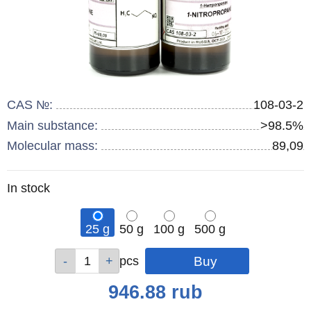
CAS №:
108-03-2
Main substance:
>98.5%
Molecular mass:
89,09
Remainder
In stock
:
25 g
50 g
100 g
500 g
Qty
Qty
Qty
Qty
pcs
pcs
pcs
pcs
Price
946.88
rub