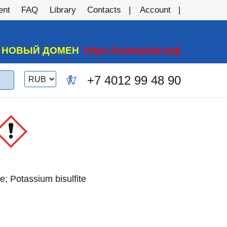
ent
FAQ
Library
Contacts
Account
А НОВЫЙ ДОМЕН
https://химкрафт.рф
Switch
+7 4012 99 48 90
0
currency
e; Potassium bisulfite