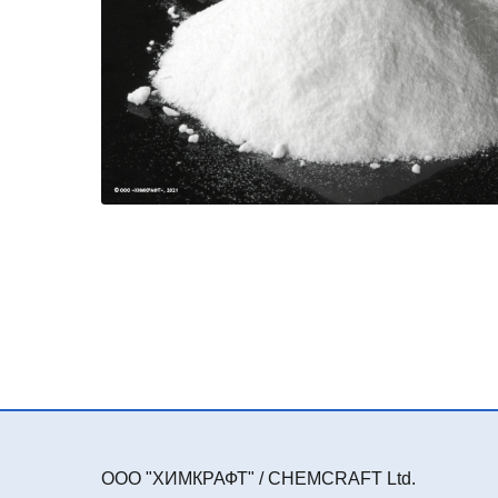
ООО "ХИМКРАФТ" / CHEMCRAFT Ltd.