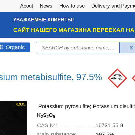
About
News
How to use
Delivery and Paym
УВАЖАЕМЫЕ КЛИЕНТЫ!
САЙТ НАШЕГО МАГАЗИНА ПЕРЕЕХАЛ Н
Search
Оrganic
Search form
sium metabisulfite, 97.5%
Potassium pyrosulfite; Potassium disulfit
K
S
O
2
2
5
CAS №:
16731-55-8
Main substance:
>97.5%