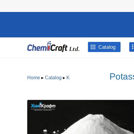
Skip to main content
Catalog
Potas
Home
▸
Catalog
▸
K
You are here