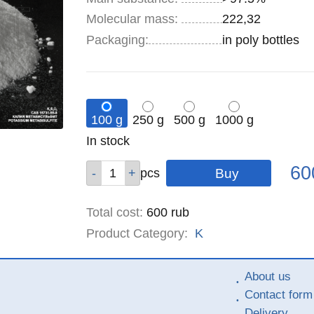
Molecular mass:
222,32
Specifications
Packaging
:
in poly bottles
100 g
250 g
500 g
1000 g
Remainder
In stock
:
Pric
Qty
Qty
Qty
Qty
60
pcs
pcs
pcs
pcs
Total cost
:
600
rub
Product Category:
K
About us
Contact form
Delivery