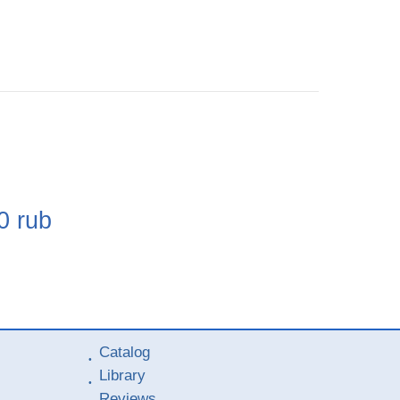
e
0
rub
Catalog
Library
Reviews