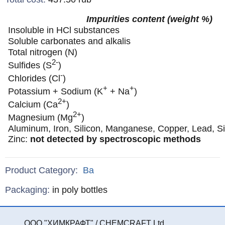
Impurities content (weight %)
Insoluble in HCl substances
Soluble carbonates and alkalis
Total nitrogen (N)
2-
Sulfides (S
)
-
Chlorides (Cl
)
+
+
Potassium + Sodium (K
+ Na
)
2+
Calcium (Ca
)
2+
Magnesium (Mg
)
Aluminum, Iron, Silicon, Manganese, Copper, Lead, Sil
Zinc:
not detected by spectroscopic methods
Product Category:
Ba
Specifications
Packaging
:
in poly bottles
ООО "ХИМКРАФТ" / CHEMCRAFT Ltd.