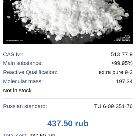
CAS №:
513-77-9
Main substance:
>99.95%
Reactive Qualification:
extra pure 9-3
Molecular mass:
197,34
Remainder
Not in stock
:
Russian standard:
TU 6-09-351-76
Price
437.50
rub
Total cost
:
437.50
rub