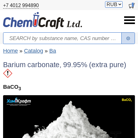
Skip to main content
Switch
0
+7 4012 994890
currency
Search
Search form
You are here
Home
»
Catalog
»
Ba
Barium carbonate, 99.95% (extra pure)
BaCO
3