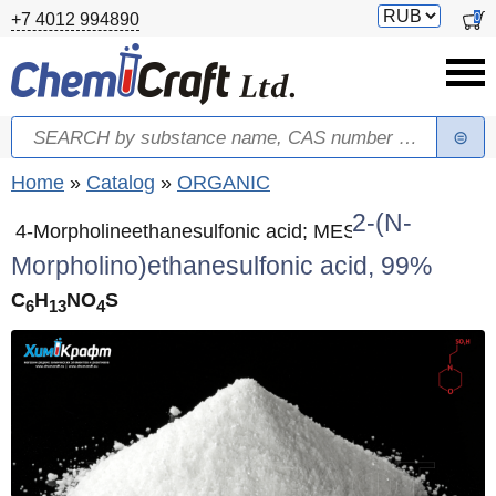
Skip to main content
Switch
0
+7 4012 994890
currency
Search
Search form
You are here
Home
»
Catalog
»
ORGANIC
2-(N-
4-Morpholineethanesulfonic acid; MES
Morpholino)ethanesulfonic acid, 99%
C
H
NO
S
6
13
4