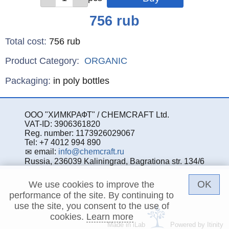
Price
756
rub
Total cost
:
756
rub
Product Category:
ORGANIC
Specifications
Packaging
:
in poly bottles
ООО "ХИМКРАФТ" / CHEMCRAFT Ltd.
VAT-ID: 3906361820
Reg. number: 1173926029067
Tel: +7 4012 994 890
email:
info@chemcraft.ru
Russia, 236039 Kaliningrad, Bagrationa str. 134/6
OK
We use cookies to improve the
performance of the site. By continuing to
use the site, you consent to the use of
cookies.
Learn more
Made in iLab
Powered by Itinity