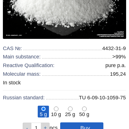
CAS №:
4432-31-9
Main substance:
>99%
Reactive Qualification:
pure p.a.
Molecular mass:
195,24
Remainder
In stock
:
Russian standard:
TU 6-09-10-1059-75
5 g
10 g
25 g
50 g
Qty
Qty
Qty
Qty
pcs
pcs
pcs
pcs