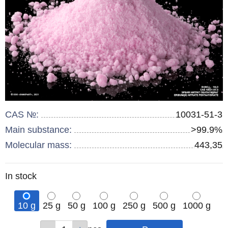
CAS №:
10031-51-3
Main substance:
>99.9%
Molecular mass:
443,35
Remainder
In stock
:
10 g
25 g
50 g
100 g
250 g
500 g
1000 g
Qty
Qty
Qty
Qty
Qty
Qty
Qty