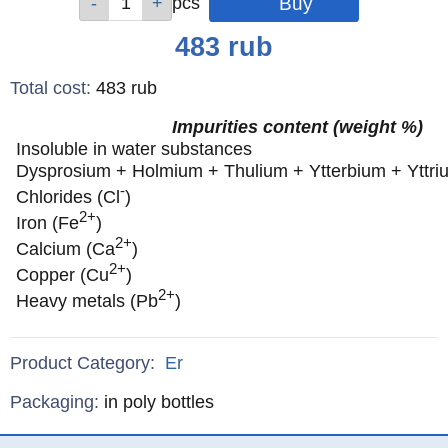
pcs
pcs
pcs
pcs
pcs
pcs
pcs
Price
483
rub
Total cost
:
483
rub
Impurities content (weight %)
Insoluble in water substances
Dysprosium + Holmium + Thulium + Ytterbium + Yttri
-
Chlorides (Cl
)
2+
Iron (Fe
)
2+
Calcium (Ca
)
2+
Copper (Cu
)
2+
Heavy metals (Pb
)
Product Category:
Er
Specifications
Packaging
:
in poly bottles