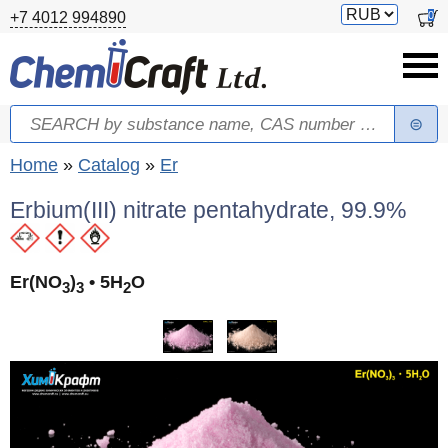
Skip to main content
Switch
0
+7 4012 994890
currency
Search
Search form
You are here
Home
»
Catalog
»
Er
Erbium(III) nitrate pentahydrate, 99.9%
Er(NO
)
• 5H
O
3
3
2