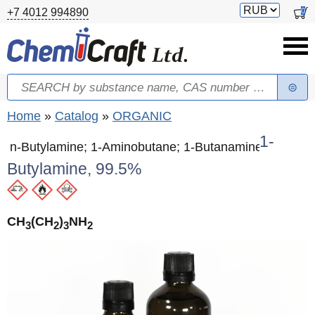
Skip to main content
Switch
0
+7 4012 994890
currency
Search
Search form
You are here
Home
»
Catalog
»
ORGANIC
1-
n-Butylamine; 1-Aminobutane; 1-Butanamine
Butylamine, 99.5%
CH
(CH
)
NH
3
2
3
2