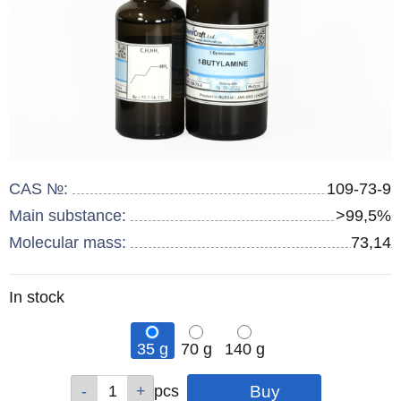
CAS №:
109-73-9
Main substance:
>99,5%
Molecular mass:
73,14
Remainder
In stock
:
35 g
70 g
140 g
Qty
Qty
Qty
pcs
pcs
pcs