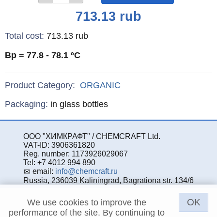
Price
713.13
rub
Total cost
:
713.13
rub
Bp = 77.8 - 78.1
ºC
Product Category:
ORGANIC
Specifications
Packaging
:
in glass bottles
ООО "ХИМКРАФТ" / CHEMCRAFT Ltd.
VAT-ID: 3906361820
Reg. number: 1173926029067
Tel: +7 4012 994 890
email:
info@chemcraft.ru
Russia, 236039 Kaliningrad, Bagrationa str. 134/6
OK
We use cookies to improve the
performance of the site. By continuing to