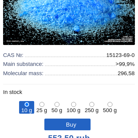
CAS №:
15123-69-0
Main substance:
>99,9%
Molecular mass:
296,58
Remainder
In stock
:
10 g
25 g
50 g
100 g
250 g
500 g
Qty
Qty
Qty
Qty
Qty
pcs
pcs
pcs
pcs
pcs
Price