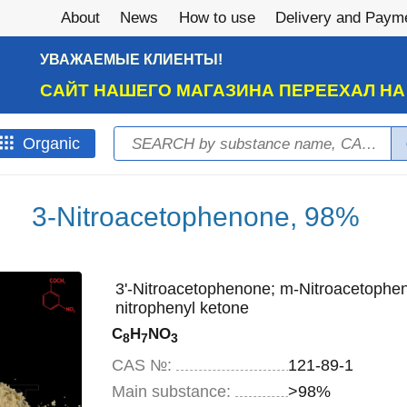
About
News
How to use
Delivery and Paym
УВАЖАЕМЫЕ КЛИЕНТЫ!
САЙТ НАШЕГО МАГАЗИНА ПЕРЕЕХАЛ Н
Search
Оrganic
Search form
3-Nitroacetophenone, 98%
3'-Nitroacetophenone; m-Nitroacetophen
nitrophenyl ketone
C
H
NO
8
7
3
CAS №:
121-89-1
Main substance:
>98%