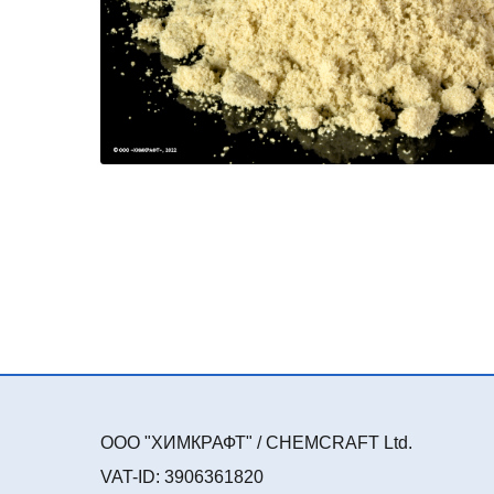
ООО "ХИМКРАФТ" / CHEMCRAFT Ltd.
VAT-ID: 3906361820