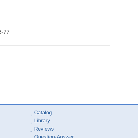
3-77
Catalog
Library
Reviews
Question-Answer