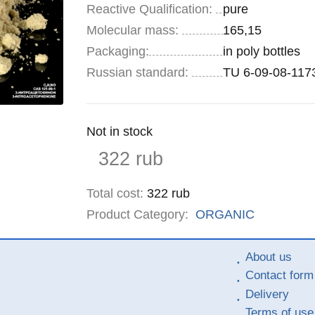
Reactive Qualification:
pure
Molecular mass:
165,15
Specifications
Packaging
:
in poly bottles
Russian standard:
TU 6-09-08-117
Remainder
Not in stock
:
Price
322
rub
Total cost
:
322
rub
Product Category:
ORGANIC
About us
Contact form
Delivery
Terms of use