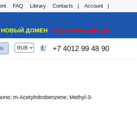
ent
FAQ
Library
Contacts
Account
А НОВЫЙ ДОМЕН
https://химкрафт.рф
Switch
+7 4012 99 48 90
0
currency
one; m-Acetylnitrobenzene; Methyl-3-