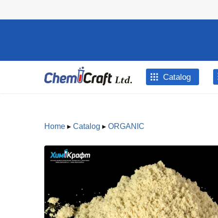
Skip to main content
Catalog
Home
▸
Catalog
▸
ORGANIC
You are here