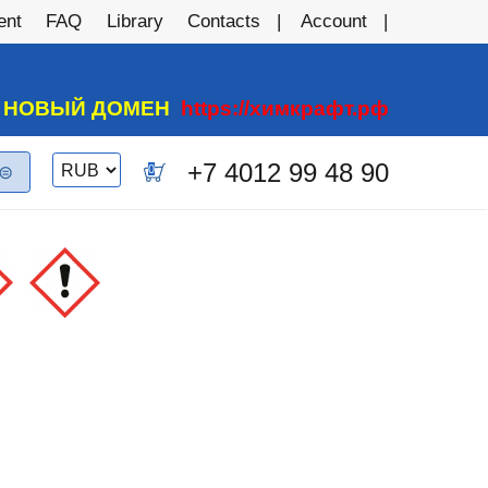
ent
FAQ
Library
Contacts
Account
А НОВЫЙ ДОМЕН
https://химкрафт.рф
Switch
+7 4012 99 48 90
0
currency