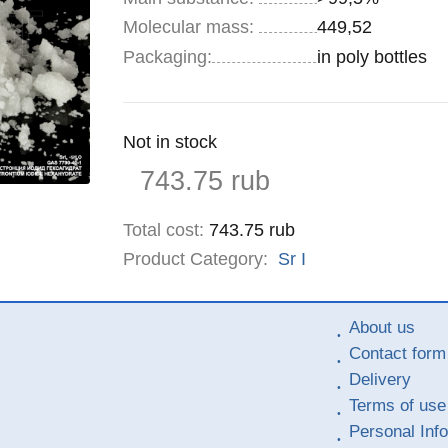
Molecular mass:
449,52
Specifications
Packaging
:
in poly bottles
Remainder
Not in stock
:
Price
743.75
rub
Total cost
:
743.75
rub
Product Category:
Sr
I
About us
Contact form
Delivery
Terms of use
Personal Inf