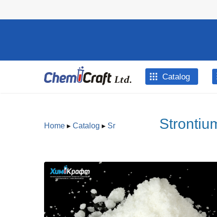
Skip to main content
Catalog
Strontiu
Home
▸
Catalog
▸
Sr
You are here