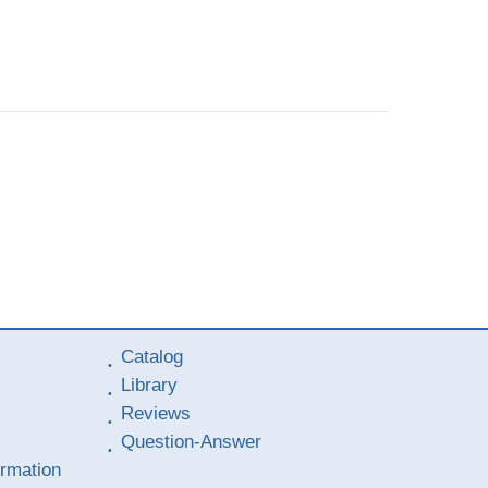
Catalog
Library
Reviews
Question-Answer
ormation