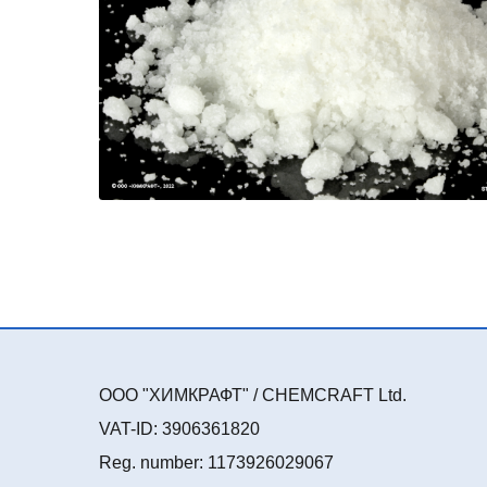
ООО "ХИМКРАФТ" / CHEMCRAFT Ltd.
VAT-ID: 3906361820
Reg. number: 1173926029067