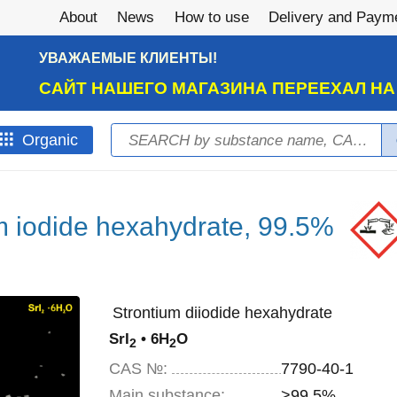
About
News
How to use
Delivery and Paym
УВАЖАЕМЫЕ КЛИЕНТЫ!
САЙТ НАШЕГО МАГАЗИНА ПЕРЕЕХАЛ Н
Search
Оrganic
Search form
m iodide hexahydrate, 99.5%
Strontium diiodide hexahydrate
SrI
• 6H
O
2
2
CAS №:
7790-40-1
Main substance:
>99,5%