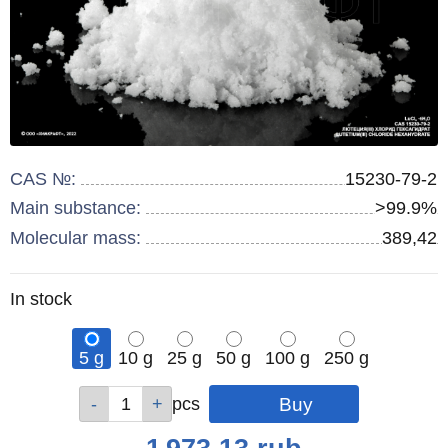
CAS №:
15230-79-2
Main substance:
>99.9%
Molecular mass:
389,42
Remainder
In stock
:
5 g
10 g
25 g
50 g
100 g
250 g
Qty
Qty
Qty
Qty
Qty
Qty
pcs
pcs
pcs
pcs
pcs
pcs
Price