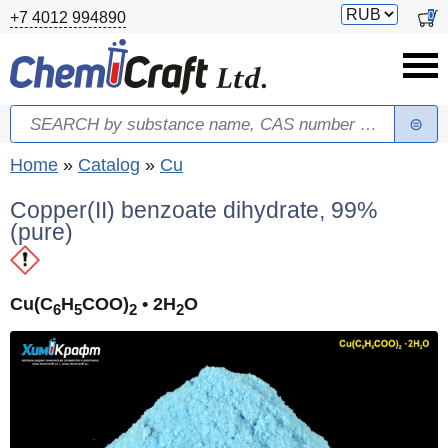
Skip to main content
Switch
0
+7 4012 994890
currency
Search
Search form
You are here
Home
»
Catalog
»
Cu
Copper(II) benzoate dihydrate, 99%
(pure)
Cu(C
H
COO)
• 2H
O
6
5
2
2