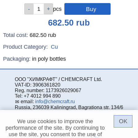
Qty
Qty
Qty
Qty
pcs
pcs
pcs
pcs
Price
682.50
rub
Total cost
:
682.50
rub
Product Category:
Cu
Specifications
Packaging
:
in poly bottles
ООО "ХИМКРАФТ" / CHEMCRAFT Ltd.
VAT-ID: 3906361820
Reg. number: 1173926029067
Tel: +7 4012 994 890
email:
info@chemcraft.ru
Russia, 236039 Kaliningrad, Bagrationa str. 134/6
OK
We use cookies to improve the
performance of the site. By continuing to
use the site, you consent to the use of