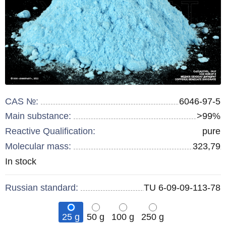
CAS №:
6046-97-5
Main substance:
>99%
Reactive Qualification:
pure
Molecular mass:
323,79
Remainder
In stock
:
Russian standard:
TU 6-09-09-113-78
25 g
50 g
100 g
250 g