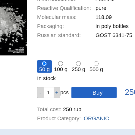
Reactive Qualification:
pure
Molecular mass:
118,09
Specifications
Packaging
:
in poly bottles
Russian standard:
GOST 6341-75
50 g
100 g
250 g
500 g
Remainder
In stock
:
Pric
Qty
Qty
Qty
Qty
25
pcs
pcs
pcs
pcs
Total cost
:
250
rub
Product Category:
ORGANIC