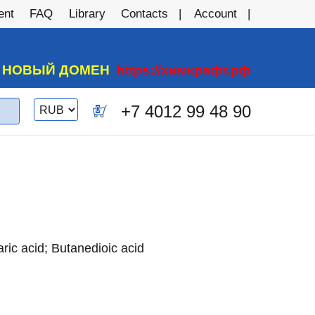
ent
FAQ
Library
Contacts
Account
А НОВЫЙ ДОМЕН
https://химкрафт.рф
Switch
+7 4012 99 48 90
0
currency
ric acid; Butanedioic acid