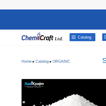
Skip to main content
Catalog
S
Home
▸
Catalog
▸
ORGANIC
You are here