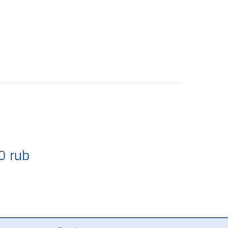
e
0
rub