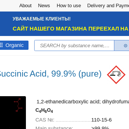
About
News
How to use
Delivery and Paym
УВАЖАЕМЫЕ КЛИЕНТЫ!
САЙТ НАШЕГО МАГАЗИНА ПЕРЕЕХАЛ Н
Search
Оrganic
Search form
uccinic Acid, 99.9% (pure)
1,2-ethanedicarboxylic acid; dihydrofuma
C
H
O
4
6
4
CAS №:
110-15-6
Main substance:
>99.9%