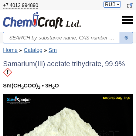
Skip to main content
Switch
0
+7 4012 994890
currency
Search
Search form
You are here
Home
»
Catalog
»
Sm
Samarium(III) acetate trihydrate, 99.9%
Sm(CH
COO)
• 3H
O
3
3
2