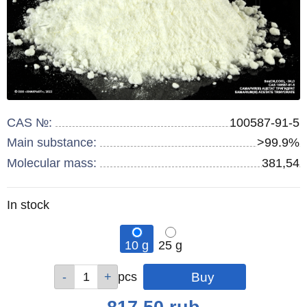
CAS №:
100587-91-5
Main substance:
>99.9%
Molecular mass:
381,54
Remainder
In stock
:
10 g
25 g
Qty
Qty
pcs
pcs
Price