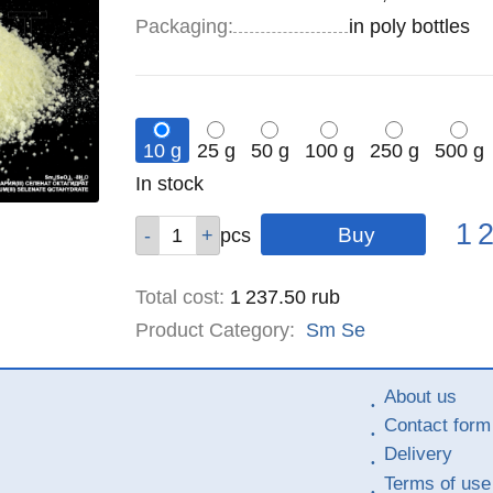
Specifications
Packaging
:
in poly bottles
10 g
25 g
50 g
100 g
250 g
500 g
Remainder
In stock
:
Pric
Qty
Qty
Qty
Qty
Qty
Qty
1 
pcs
pcs
pcs
pcs
pcs
pcs
Total cost
:
1 237.50
rub
Product Category:
Sm
Se
About us
Contact form
Delivery
Terms of use