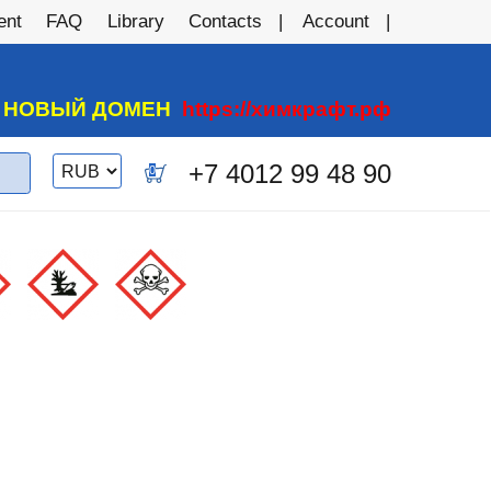
ent
FAQ
Library
Contacts
Account
А НОВЫЙ ДОМЕН
https://химкрафт.рф
Switch
+7 4012 99 48 90
0
currency