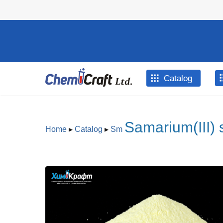
Skip to main content
Catalog
Samarium(III) 
Home
▸
Catalog
▸
Sm
You are here