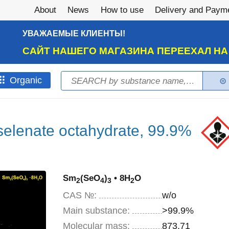
About
News
How to use
Delivery and Paym
УВАЖАЕМЫЕ КЛИЕНТЫ!
САЙТ НАШЕГО МАГАЗИНА ПЕРЕЕХАЛ Н
Search
Оrganic
Search form
selenate octahydrate, 99.9%
Sm
(SeO
)
• 8H
O
2
4
3
2
CAS №:
w/o
Main substance:
>99.9%
Molecular mass:
873,71