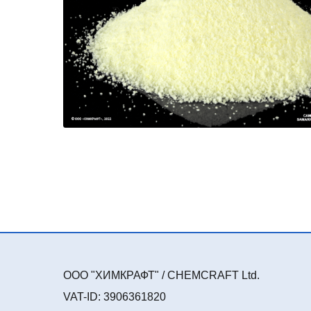
ООО "ХИМКРАФТ" / CHEMCRAFT Ltd.
VAT-ID: 3906361820