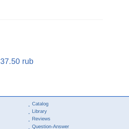
e
237.50
rub
Catalog
Library
Reviews
Question-Answer