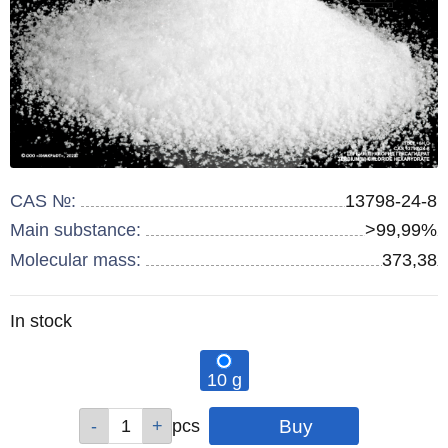
CAS №:
13798-24-8
Main substance:
>99,99%
Molecular mass:
373,38
Remainder
In stock
:
10 g
Qty
pcs