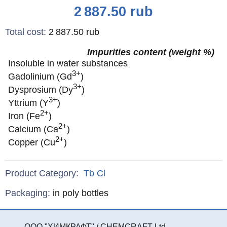
Price
2 887.50
rub
Total cost
:
2 887.50
rub
Impurities content (weight %)
Insoluble in water substances
3+
Gadolinium (Gd
)
3+
Dysprosium (Dy
)
3+
Yttrium (Y
)
2+
Iron (Fe
)
2+
Calcium (Ca
)
2+
Copper (Cu
)
Product Category:
Tb
Cl
Specifications
Packaging
:
in poly bottles
ООО "ХИМКРАФТ" / CHEMCRAFT Ltd.