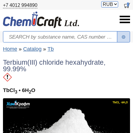
Skip to main content
Switch
0
+7 4012 994890
currency
Search
Search form
You are here
Home
»
Catalog
»
Tb
Terbium(III) chloride hexahydrate,
99.99%
TbCl
• 6H
O
3
2