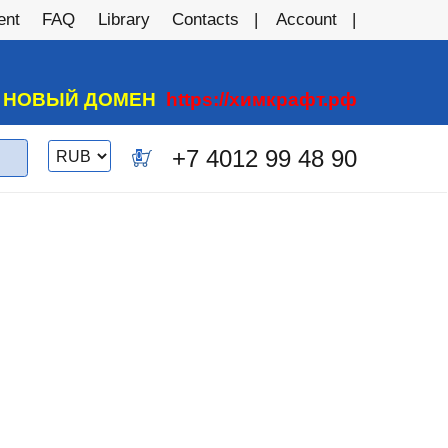
ent
FAQ
Library
Contacts
Account
А НОВЫЙ ДОМЕН
https://химкрафт.рф
Switch
+7 4012 99 48 90
0
currency