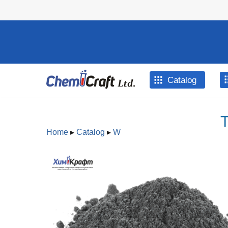
Skip to main content
Catalog
T
Home
▸
Catalog
▸
W
You are here