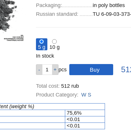
Specifications
Packaging
:
in poly bottles
Russian standard:
TU 6-09-03-373
5 g
10 g
Remainder
In stock
:
Pric
Qty
Qty
51
pcs
pcs
Total cost
:
512
rub
Product Category:
W
S
tent (weight %)
75,6%
<0.01
<0.01