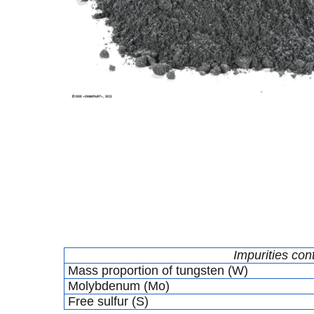
Impurities con
Mass proportion of tungsten (W)
Molybdenum (Mo)
Free sulfur (S)