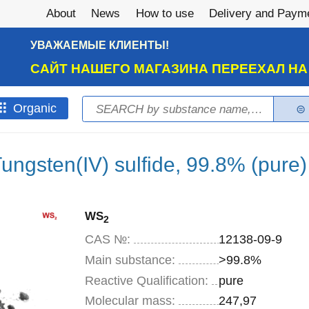
About
News
How to use
Delivery and Paym
УВАЖАЕМЫЕ КЛИЕНТЫ!
САЙТ НАШЕГО МАГАЗИНА ПЕРЕЕХАЛ Н
Search
Оrganic
Search form
ungsten(IV) sulfide, 99.8% (pure)
WS
2
CAS №:
12138-09-9
Main substance:
>99.8%
Reactive Qualification:
pure
Molecular mass:
247,97