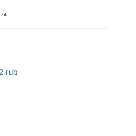
-74
e
2
rub