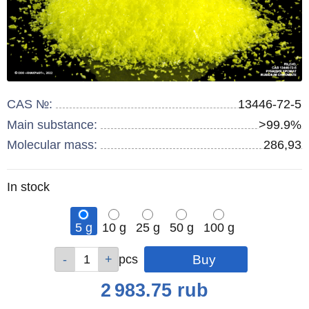
CAS №:
13446-72-5
Main substance:
>99.9%
Molecular mass:
286,93
Remainder
In stock
:
5 g
10 g
25 g
50 g
100 g
Qty
Qty
Qty
Qty
Qty
pcs
pcs
pcs
pcs
pcs
Price
2 983.75
rub